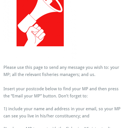
Please use this page to send any message you wish to: your
MP; all the relevant fisheries managers; and us.
Insert your postcode below to find your MP and then press
the “Email your MP” button. Don’t forget to:
1) include your name and address in your email, so your MP
can see you live in his/her constituency; and