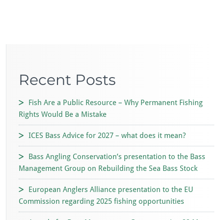
Recent Posts
Fish Are a Public Resource – Why Permanent Fishing
Rights Would Be a Mistake
ICES Bass Advice for 2027 – what does it mean?
Bass Angling Conservation’s presentation to the Bass
Management Group on Rebuilding the Sea Bass Stock
European Anglers Alliance presentation to the EU
Commission regarding 2025 fishing opportunities