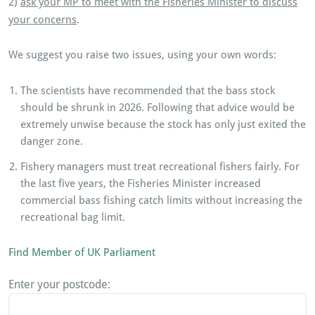
2)
ask your MP to meet with the Fisheries Minister to discuss
your concerns
.
We suggest you raise two issues, using your own words:
The scientists have recommended that the bass stock
should be shrunk in 2026. Following that advice would be
extremely unwise because the stock has only just exited the
danger zone.
Fishery managers must treat recreational fishers fairly. For
the last five years, the Fisheries Minister increased
commercial bass fishing catch limits without increasing the
recreational bag limit.
Find Member of UK Parliament
Enter your postcode: