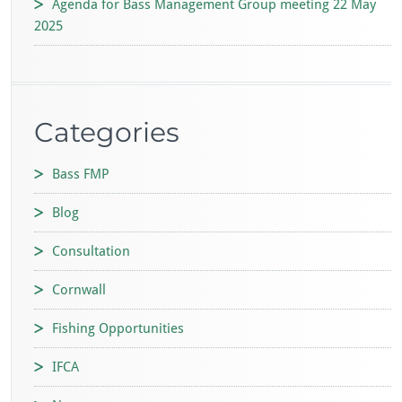
Agenda for Bass Management Group meeting 22 May
2025
Categories
Bass FMP
Blog
Consultation
Cornwall
Fishing Opportunities
IFCA