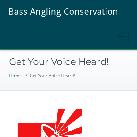
Skip
Bass Angling Conservation
to
content
Get Your Voice Heard!
Home
/
Get Your Voice Heard!