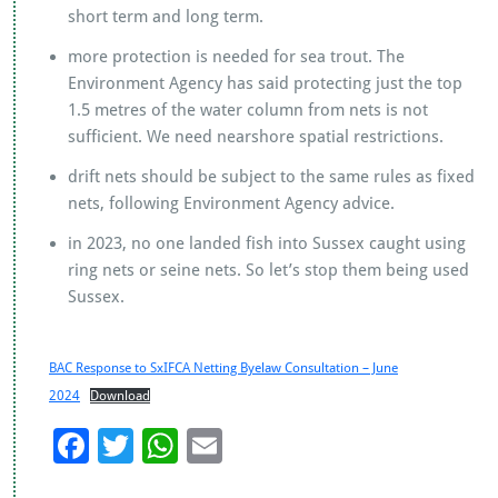
short term and long term.
more protection is needed for sea trout. The
Environment Agency has said protecting just the top
1.5 metres of the water column from nets is not
sufficient. We need nearshore spatial restrictions.
drift nets should be subject to the same rules as fixed
nets, following Environment Agency advice.
in 2023, no one landed fish into Sussex caught using
ring nets or seine nets. So let’s stop them being used
Sussex.
BAC Response to SxIFCA Netting Byelaw Consultation – June
2024
Download
F
T
W
E
ac
wi
h
m