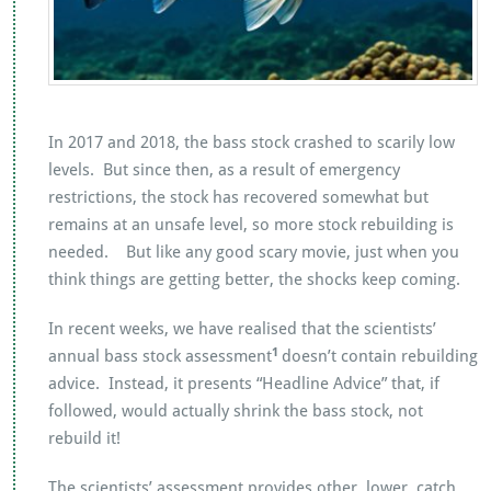
In 2017 and 2018, the bass stock crashed to scarily low
levels. But since then, as a result of emergency
restrictions, the stock has recovered somewhat but
remains at an unsafe level, so more stock rebuilding is
needed. But like any good scary movie, just when you
think things are getting better, the shocks keep coming.
In recent weeks, we have realised that the scientists’
1
annual bass stock assessment
doesn’t contain rebuilding
advice. Instead, it presents “Headline Advice” that, if
followed, would actually shrink the bass stock, not
rebuild it!
The scientists’ assessment provides other, lower, catch