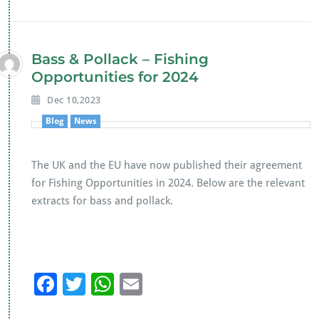
e
tt
at
ai
b
er
s
l
o
A
Bass & Pollack – Fishing
o
p
Opportunities for 2024
k
p
Dec 10,2023
Blog
News
The UK and the EU have now published their agreement
for Fishing Opportunities in 2024. Below are the relevant
extracts for bass and pollack.
F
T
W
E
ac
wi
h
m