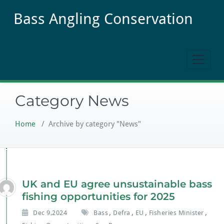
Skip
Bass Angling Conservation
to
content
Category News
Home
/
Archive by category "News"
UK and EU agree unsustainable bass
fishing opportunities for 2025
,
,
,
,
Dec 9,2024
Bass
Defra
EU
Fisheries Minister