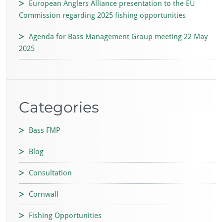
European Anglers Alliance presentation to the EU
Commission regarding 2025 fishing opportunities
Agenda for Bass Management Group meeting 22 May
2025
Categories
Bass FMP
Blog
Consultation
Cornwall
Fishing Opportunities