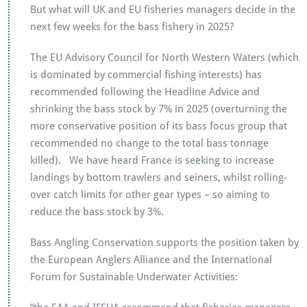
But what will UK and EU fisheries managers decide in the
next few weeks for the bass fishery in 2025?
The EU Advisory Council for North Western Waters (which
is dominated by commercial fishing interests) has
recommended following the Headline Advice and
shrinking the bass stock by 7% in 2025 (overturning the
more conservative position of its bass focus group that
recommended no change to the total bass tonnage
killed). We have heard France is seeking to increase
landings by bottom trawlers and seiners, whilst rolling-
over catch limits for other gear types – so aiming to
reduce the bass stock by 3%.
Bass Angling Conservation supports the position taken by
the European Anglers Alliance and the International
Forum for Sustainable Underwater Activities: