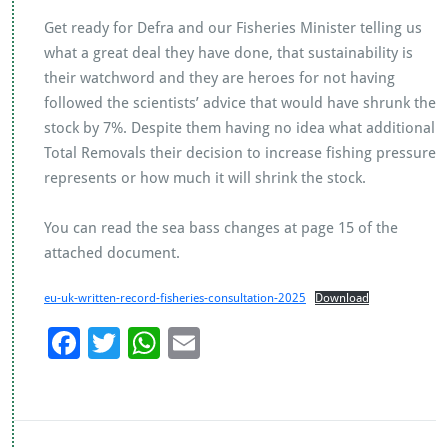
Get ready for Defra and our Fisheries Minister telling us
what a great deal they have done, that sustainability is
their watchword and they are heroes for not having
followed the scientists’ advice that would have shrunk the
stock by 7%. Despite them having no idea what additional
Total Removals their decision to increase fishing pressure
represents or how much it will shrink the stock.
You can read the sea bass changes at page 15 of the
attached document.
eu-uk-written-record-fisheries-consultation-2025
Download
F
T
W
E
ac
wi
h
m
e
tt
at
ai
b
er
s
l