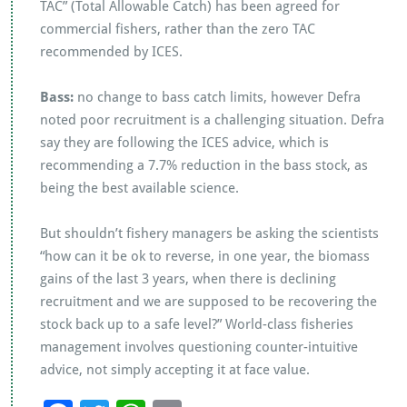
TAC” (Total Allowable Catch) has been agreed for
commercial fishers, rather than the zero TAC
recommended by ICES.
Bass:
no change to bass catch limits, however Defra
noted poor recruitment is a challenging situation. Defra
say they are following the ICES advice, which is
recommending a 7.7% reduction in the bass stock, as
being the best available science.
But shouldn’t fishery managers be asking the scientists
“how can it be ok to reverse, in one year, the biomass
gains of the last 3 years, when there is declining
recruitment and we are supposed to be recovering the
stock back up to a safe level?” World-class fisheries
management involves questioning counter-intuitive
advice, not simply accepting it at face value.