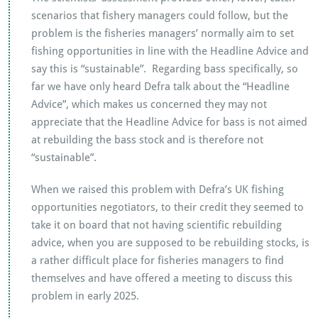
scenarios that fishery managers could follow, but the
problem is the fisheries managers’ normally aim to set
fishing opportunities in line with the Headline Advice and
say this is “sustainable”. Regarding bass specifically, so
far we have only heard Defra talk about the “Headline
Advice”, which makes us concerned they may not
appreciate that the Headline Advice for bass is not aimed
at rebuilding the bass stock and is therefore not
“sustainable”.
When we raised this problem with Defra’s UK fishing
opportunities negotiators, to their credit they seemed to
take it on board that not having scientific rebuilding
advice, when you are supposed to be rebuilding stocks, is
a rather difficult place for fisheries managers to find
themselves and have offered a meeting to discuss this
problem in early 2025.