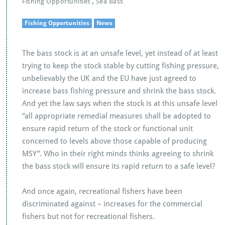
,
Fishing Opportunities
Sea Bass
Fishing Opportunities
News
The bass stock is at an unsafe level, yet instead of at least
trying to keep the stock stable by cutting fishing pressure,
unbelievably the UK and the EU have just agreed to
increase bass fishing pressure and shrink the bass stock.
And yet the law says when the stock is at this unsafe level
“all appropriate remedial measures shall be adopted to
ensure rapid return of the stock or functional unit
concerned to levels above those capable of producing
MSY”. Who in their right minds thinks agreeing to shrink
the bass stock will ensure its rapid return to a safe level?
And once again, recreational fishers have been
discriminated against – increases for the commercial
fishers but not for recreational fishers.