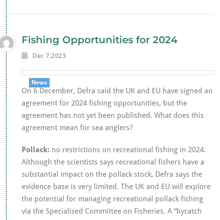
e
tt
at
ai
b
er
s
l
o
A
Fishing Opportunities for 2024
o
p
Dec 7,2023
k
p
News
On 6 December, Defra said the UK and EU have signed an
agreement for 2024 fishing opportunities, but the
agreement has not yet been published. What does this
agreement mean for sea anglers?
Pollack:
no restrictions on recreational fishing in 2024.
Although the scientists says recreational fishers have a
substantial impact on the pollack stock, Defra says the
evidence base is very limited. The UK and EU will explore
the potential for managing recreational pollack fishing
via the Specialised Committee on Fisheries. A “bycatch