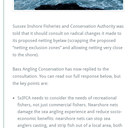
Sussex Inshore Fisheries and Conservation Authority was
told that it should consult on radical changes it made to
its proposed netting byelaw (scrapping the proposed
“netting exclusion zones” and allowing netting very close
to the shore).
Bass Angling Conservation has now replied to the
consultation. You can read our full response below, but
the key points are:
SxIFCA needs to consider the needs of recreational
fishers, not just commercial fishers. Nearshore nets
damage the sea angling experience and reduce socio-
economic benefits: nearshore nets can stop sea
anglers casting, and strip fish out of a local area, both