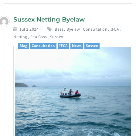
b
er
s
l
o
A
Sussex Netting Byelaw
o
p
,
,
,
,
Jul 2,2024
Bass
Byelaw
Consultation
IFCA
k
p
,
,
Netting
Sea Bass
Sussex
Blog
Consultation
IFCA
News
Sussex