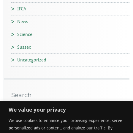
IFCA
News
Science
Sussex
Uncategorized
Search
We value your privacy
We use cookies to enhance your browsing experience, serve
personalized ads or content, and analyze our traffic. By
Go