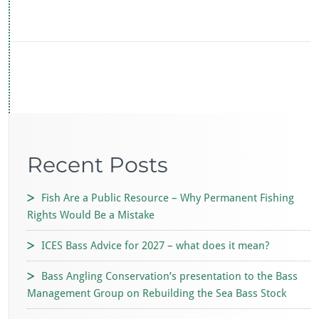
ac
wi
h
m
e
tt
at
ai
b
er
s
l
o
A
o
p
k
p
Recent Posts
Fish Are a Public Resource – Why Permanent Fishing
Rights Would Be a Mistake
ICES Bass Advice for 2027 – what does it mean?
Bass Angling Conservation’s presentation to the Bass
Management Group on Rebuilding the Sea Bass Stock