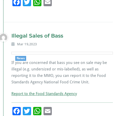
F
T
W
E
ac
wi
h
m
e
tt
at
ai
b
er
s
l
o
A
Illegal Sales of Bass
o
p
Mar 19,2023
k
p
News
If you are concerned that bass you see on sale may be
illegal (e.g. undersized or mis-labelled), as well as
reporting it to the MMO, you can report it to the Food
Standards Agency National Food Crime Unit.
Report to the Food Standards Agency
F
T
W
E