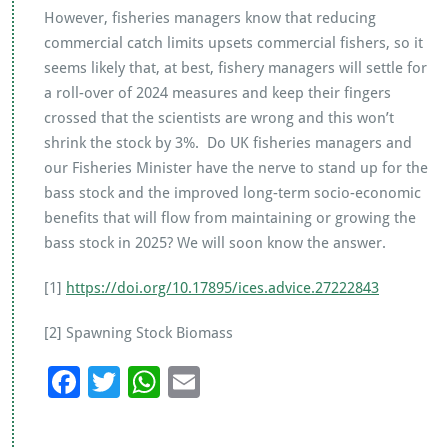
However, fisheries managers know that reducing
commercial catch limits upsets commercial fishers, so it
seems likely that, at best, fishery managers will settle for
a roll-over of 2024 measures and keep their fingers
crossed that the scientists are wrong and this won’t
shrink the stock by 3%. Do UK fisheries managers and
our Fisheries Minister have the nerve to stand up for the
bass stock and the improved long-term socio-economic
benefits that will flow from maintaining or growing the
bass stock in 2025? We will soon know the answer.
[1]
https://doi.org/10.17895/ices.advice.27222843
[2] Spawning Stock Biomass
F
T
W
E
ac
wi
h
m
e
tt
at
ai