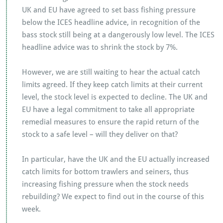
UK and EU have agreed to set bass fishing pressure
below the ICES headline advice, in recognition of the
bass stock still being at a dangerously low level. The ICES
headline advice was to shrink the stock by 7%.
However, we are still waiting to hear the actual catch
limits agreed. If they keep catch limits at their current
level, the stock level is expected to decline. The UK and
EU have a legal commitment to take all appropriate
remedial measures to ensure the rapid return of the
stock to a safe level – will they deliver on that?
In particular, have the UK and the EU actually increased
catch limits for bottom trawlers and seiners, thus
increasing fishing pressure when the stock needs
rebuilding? We expect to find out in the course of this
week.