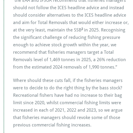
“the EAA and IFSUA recommend that fisheries managers
should not follow the ICES headline advice and instead
should consider alternatives to the ICES headline advice
and aim for Total Removals that would either increase or,
2
at the very least, maintain the SSB
in 2025. Recognising
the significant challenge of reducing fishing pressure
enough to achieve stock growth within the year, we
recommend that fisheries managers target a Total
Removals level of 1,469 tonnes in 2025, a 26% reduction
from the estimated 2024 removals of 1,990 tonnes.”
Where should these cuts fall, if the fisheries managers
were to decide to do the right thing by the bass stock?
Recreational fishers have had no increase to their bag
limit since 2020, whilst commercial fishing limits were
increased in each of 2021, 2022 and 2023, so we argue
that fisheries managers should revoke some of those
previous commercial fishing increases.