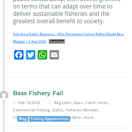
on terms that can adapt over time to
deliver sustainable fisheries and the
greatest overall benefit to society.
Fish Are a Public Resource – Why Permanent Fishing Rights Would Be a
Mistake – 2 Aug 2026
Download
F
T
W
E
ac
wi
h
m
e
tt
at
ai
b
er
s
l
o
A
Bass Fishery Fail
o
p
,
,
,
Feb 16,2025
Bag Limit
Bass
Catch Limits
k
p
,
,
,
Commercial Fishing
Defra
Fisheries Minister
,
,
,
Fishing Opportunities
MP
Sea Bass
stock
Blog
Fishing Opportunities