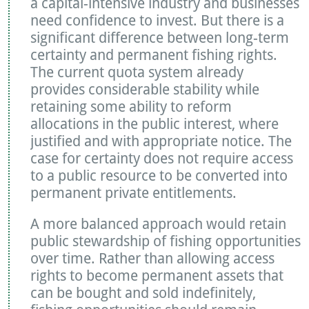
a capital-intensive industry and businesses
need confidence to invest. But there is a
significant difference between long-term
certainty and permanent fishing rights.
The current quota system already
provides considerable stability while
retaining some ability to reform
allocations in the public interest, where
justified and with appropriate notice. The
case for certainty does not require access
to a public resource to be converted into
permanent private entitlements.
A more balanced approach would retain
public stewardship of fishing opportunities
over time. Rather than allowing access
rights to become permanent assets that
can be bought and sold indefinitely,