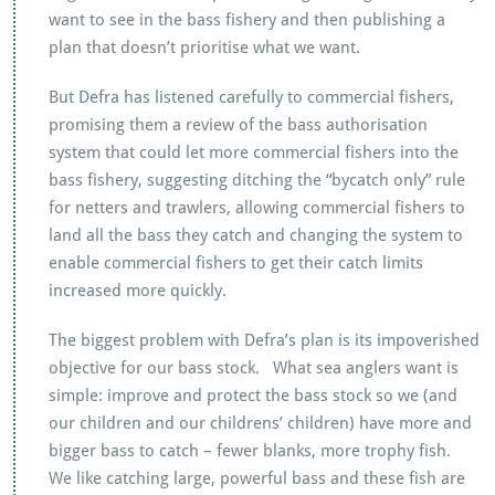
want to see in the bass fishery and then publishing a
plan that doesn’t prioritise what we want.
But Defra has listened carefully to commercial fishers,
promising them a review of the bass authorisation
system that could let more commercial fishers into the
bass fishery, suggesting ditching the “bycatch only” rule
for netters and trawlers, allowing commercial fishers to
land all the bass they catch and changing the system to
enable commercial fishers to get their catch limits
increased more quickly.
The biggest problem with Defra’s plan is its impoverished
objective for our bass stock. What sea anglers want is
simple: improve and protect the bass stock so we (and
our children and our childrens’ children) have more and
bigger bass to catch – fewer blanks, more trophy fish.
We like catching large, powerful bass and these fish are