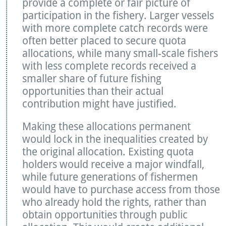
provide a complete or fair picture of
participation in the fishery. Larger vessels
with more complete catch records were
often better placed to secure quota
allocations, while many small-scale fishers
with less complete records received a
smaller share of future fishing
opportunities than their actual
contribution might have justified.
Making these allocations permanent
would lock in the inequalities created by
the original allocation. Existing quota
holders would receive a major windfall,
while future generations of fishermen
would have to purchase access from those
who already hold the rights, rather than
obtain opportunities through public