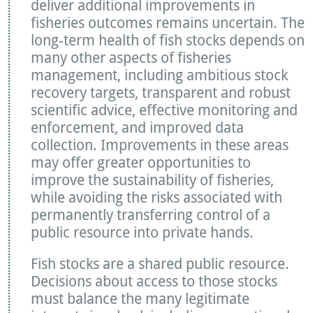
deliver additional improvements in
fisheries outcomes remains uncertain. The
long-term health of fish stocks depends on
many other aspects of fisheries
management, including ambitious stock
recovery targets, transparent and robust
scientific advice, effective monitoring and
enforcement, and improved data
collection. Improvements in these areas
may offer greater opportunities to
improve the sustainability of fisheries,
while avoiding the risks associated with
permanently transferring control of a
public resource into private hands.
Fish stocks are a shared public resource.
Decisions about access to those stocks
must balance the many legitimate