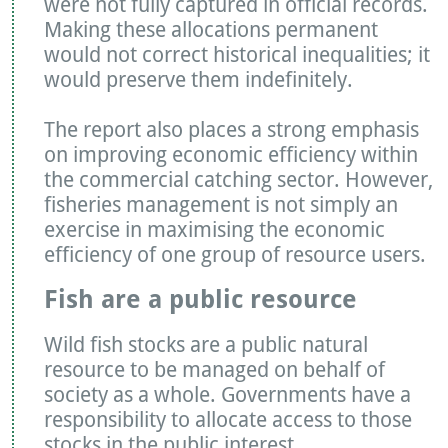
were not fully captured in official records.
Making these allocations permanent
would not correct historical inequalities; it
would preserve them indefinitely.
The report also places a strong emphasis
on improving economic efficiency within
the commercial catching sector. However,
fisheries management is not simply an
exercise in maximising the economic
efficiency of one group of resource users.
Fish are a public resource
Wild fish stocks are a public natural
resource to be managed on behalf of
society as a whole. Governments have a
responsibility to allocate access to those
stocks in the public interest.