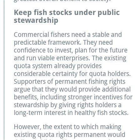
Keep fish stocks under public
stewardship
Commercial fishers need a stable and
predictable framework. They need
confidence to invest, plan for the future
and run viable enterprises. The existing
quota system already provides
considerable certainty for quota holders.
Supporters of permanent fishing rights
argue that they would provide additional
benefits, including stronger incentives for
stewardship by giving rights holders a
long-term interest in healthy fish stocks.
However, the extent to which making
existing quota rights permanent would