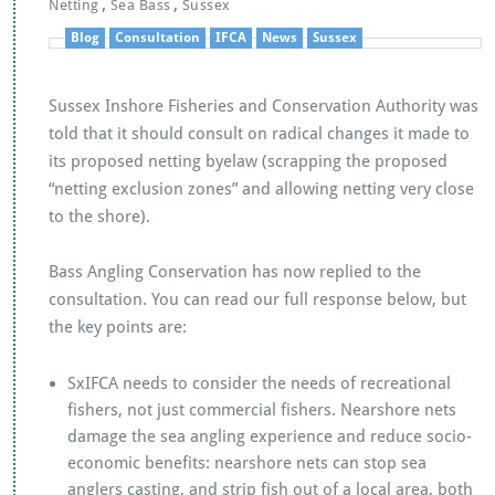
k
p
,
,
Netting
Sea Bass
Sussex
Blog
Consultation
IFCA
News
Sussex
Sussex Inshore Fisheries and Conservation Authority was
told that it should consult on radical changes it made to
its proposed netting byelaw (scrapping the proposed
“netting exclusion zones” and allowing netting very close
to the shore).
Bass Angling Conservation has now replied to the
consultation. You can read our full response below, but
the key points are:
SxIFCA needs to consider the needs of recreational
fishers, not just commercial fishers. Nearshore nets
damage the sea angling experience and reduce socio-
economic benefits: nearshore nets can stop sea
anglers casting, and strip fish out of a local area, both