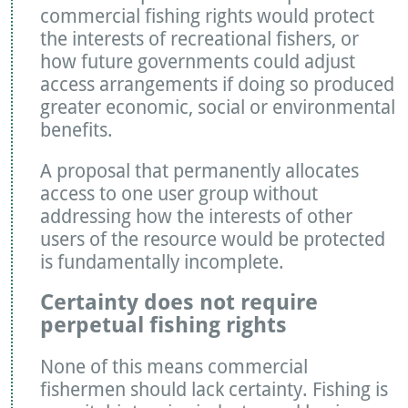
commercial fishing rights would protect
the interests of recreational fishers, or
how future governments could adjust
access arrangements if doing so produced
greater economic, social or environmental
benefits.
A proposal that permanently allocates
access to one user group without
addressing how the interests of other
users of the resource would be protected
is fundamentally incomplete.
Certainty does not require
perpetual fishing rights
None of this means commercial
fishermen should lack certainty. Fishing is