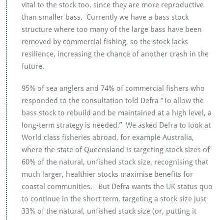
vital to the stock too, since they are more reproductive
than smaller bass. Currently we have a bass stock
structure where too many of the large bass have been
removed by commercial fishing, so the stock lacks
resilience, increasing the chance of another crash in the
future.
95% of sea anglers and 74% of commercial fishers who
responded to the consultation told Defra “To allow the
bass stock to rebuild and be maintained at a high level, a
long-term strategy is needed.” We asked Defra to look at
World class fisheries abroad, for example Australia,
where the state of Queensland is targeting stock sizes of
60% of the natural, unfished stock size, recognising that
much larger, healthier stocks maximise benefits for
coastal communities. But Defra wants the UK status quo
to continue in the short term, targeting a stock size just
33% of the natural, unfished stock size (or, putting it