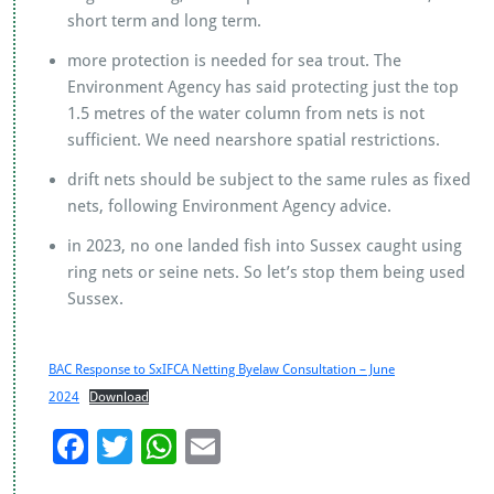
short term and long term.
more protection is needed for sea trout. The
Environment Agency has said protecting just the top
1.5 metres of the water column from nets is not
sufficient. We need nearshore spatial restrictions.
drift nets should be subject to the same rules as fixed
nets, following Environment Agency advice.
in 2023, no one landed fish into Sussex caught using
ring nets or seine nets. So let’s stop them being used
Sussex.
BAC Response to SxIFCA Netting Byelaw Consultation – June
2024
Download
F
T
W
E
ac
wi
h
m