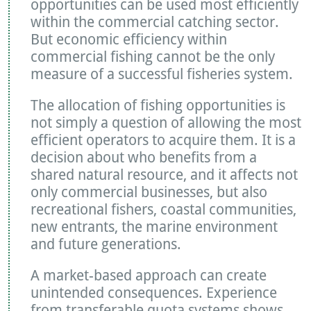
opportunities can be used most efficiently
within the commercial catching sector.
But economic efficiency within
commercial fishing cannot be the only
measure of a successful fisheries system.
The allocation of fishing opportunities is
not simply a question of allowing the most
efficient operators to acquire them. It is a
decision about who benefits from a
shared natural resource, and it affects not
only commercial businesses, but also
recreational fishers, coastal communities,
new entrants, the marine environment
and future generations.
A market-based approach can create
unintended consequences. Experience
from transferable quota systems shows