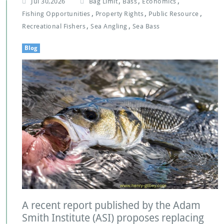
,
,
,
Jul 30,2026
Bag Limit
Bass
Economics
,
,
,
Fishing Opportunities
Property Rights
Public Resource
,
,
Recreational Fishers
Sea Angling
Sea Bass
Blog
A recent report published by the Adam
Smith Institute (ASI) proposes replacing