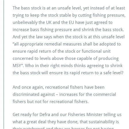
The bass stock is at an unsafe level, yet instead of at least
trying to keep the stock stable by cutting fishing pressure,
unbelievably the UK and the EU have just agreed to
increase bass fishing pressure and shrink the bass stock.
And yet the law says when the stock is at this unsafe level
“all appropriate remedial measures shall be adopted to
ensure rapid return of the stock or functional unit
concerned to levels above those capable of producing
MSY”. Who in their right minds thinks agreeing to shrink
the bass stock will ensure its rapid return to a safe level?
And once again, recreational fishers have been
discriminated against – increases for the commercial
fishers but not for recreational fishers.
Get ready for Defra and our Fisheries Minister telling us
what a great deal they have done, that sustainability is