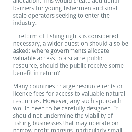
allocation. This would create additional
barriers for young fishermen and small-
scale operators seeking to enter the
industry.
If reform of fishing rights is considered
necessary, a wider question should also be
asked: where governments allocate
valuable access to a scarce public
resource, should the public receive some
benefit in return?
Many countries charge resource rents or
licence fees for access to valuable natural
resources. However, any such approach
would need to be carefully designed. It
should not undermine the viability of
fishing businesses that may operate on
narrow profit margins, particularly small-