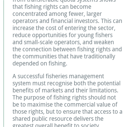
that fishing rights can become
concentrated among fewer, larger
operators and financial investors. This can
increase the cost of entering the sector,
reduce opportunities for young fishers
and small-scale operators, and weaken
the connection between fishing rights and
the communities that have traditionally
depended on fishing.
A successful fisheries management
system must recognise both the potential
benefits of markets and their limitations.
The purpose of fishing rights should not
be to maximise the commercial value of
those rights, but to ensure that access to a
shared public resource delivers the
greatest overall benefit to society.