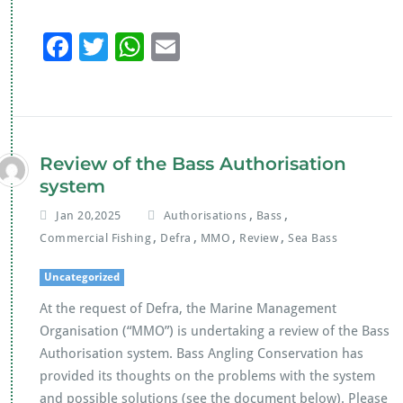
F
T
W
E
ac
wi
h
m
e
tt
at
ai
b
er
s
l
o
A
Review of the Bass Authorisation
o
p
system
k
p
,
,
Jan 20,2025
Authorisations
Bass
,
,
,
,
Commercial Fishing
Defra
MMO
Review
Sea Bass
Uncategorized
At the request of Defra, the Marine Management
Organisation (“MMO”) is undertaking a review of the Bass
Authorisation system. Bass Angling Conservation has
provided its thoughts on the problems with the system
and possible solutions (see the document below). Please