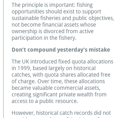
The principle is important: fishing
opportunities should exist to support
sustainable fisheries and public objectives,
not become financial assets whose
ownership is divorced from active
participation in the fishery.
Don’t compound yesterday’s mistake
The UK introduced fixed quota allocations
in 1999, based largely on historical
catches, with quota shares allocated free
of charge. Over time, these allocations
became valuable commercial assets,
creating significant private wealth from
access to a public resource.
However, historical catch records did not