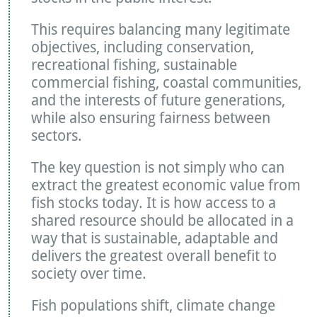
This requires balancing many legitimate
objectives, including conservation,
recreational fishing, sustainable
commercial fishing, coastal communities,
and the interests of future generations,
while also ensuring fairness between
sectors.
The key question is not simply who can
extract the greatest economic value from
fish stocks today. It is how access to a
shared resource should be allocated in a
way that is sustainable, adaptable and
delivers the greatest overall benefit to
society over time.
Fish populations shift, climate change