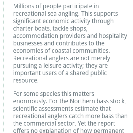
Millions of people participate in
recreational sea angling. This supports
significant economic activity through
charter boats, tackle shops,
accommodation providers and hospitality
businesses and contributes to the
economies of coastal communities.
Recreational anglers are not merely
pursuing a leisure activity; they are
important users of a shared public
resource.
For some species this matters
enormously. For the Northern bass stock,
scientific assessments estimate that
recreational anglers catch more bass than
the commercial sector. Yet the report
offers no explanation of how permanent