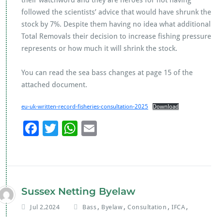
their watchword and they are heroes for not having
followed the scientists’ advice that would have shrunk the
stock by 7%. Despite them having no idea what additional
Total Removals their decision to increase fishing pressure
represents or how much it will shrink the stock.
You can read the sea bass changes at page 15 of the
attached document.
eu-uk-written-record-fisheries-consultation-2025
Download
F
T
W
E
ac
wi
h
m
e
tt
at
ai
b
er
s
l
o
A
Sussex Netting Byelaw
o
p
,
,
,
,
Jul 2,2024
Bass
Byelaw
Consultation
IFCA