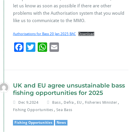
let us know as soon as possible if there are other
problems with the Authorisation system that you would
like us to communicate to the MMO.
Authorisations for Bass 20 Jan 2025 BAC
Download
F
T
W
E
ac
wi
h
m
e
tt
at
ai
b
er
s
l
o
A
UK and EU agree unsustainable bass
o
p
fishing opportunities for 2025
k
p
,
,
,
,
Dec 9,2024
Bass
Defra
EU
Fisheries Minister
,
Fishing Opportunities
Sea Bass
Fishing Opportunities
News