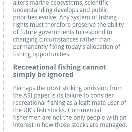
alters marine ecosystems, scientific
understanding develops and public
priorities evolve. Any system of fishing
rights must therefore preserve the ability
of future governments to respond to
changing circumstances rather than
permanently fixing today’s allocation of
fishing opportunities.
Recreational fishing cannot
simply be ignored
Perhaps the most striking omission from
the ASI paper is its failure to consider
recreational fishing as a legitimate user of
the UK’s fish stocks. Commercial
fishermen are not the only people with an
interest in how those stocks are managed.