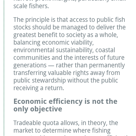
scale fishers.
The principle is that access to public fish
stocks should be managed to deliver the
greatest benefit to society as a whole,
balancing economic viability,
environmental sustainability, coastal
communities and the interests of future
generations — rather than permanently
transferring valuable rights away from
public stewardship without the public
receiving a return.
Economic efficiency is not the
only objective
Tradeable quota allows, in theory, the
market to determine where fishing