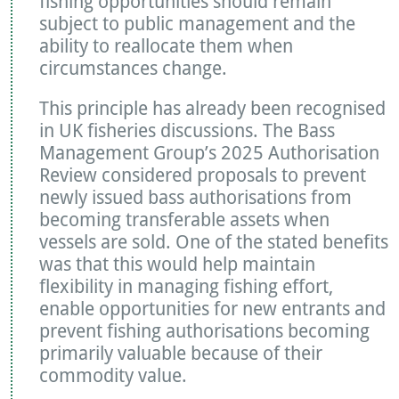
fishing opportunities should remain
subject to public management and the
ability to reallocate them when
circumstances change.
This principle has already been recognised
in UK fisheries discussions. The Bass
Management Group’s 2025 Authorisation
Review considered proposals to prevent
newly issued bass authorisations from
becoming transferable assets when
vessels are sold. One of the stated benefits
was that this would help maintain
flexibility in managing fishing effort,
enable opportunities for new entrants and
prevent fishing authorisations becoming
primarily valuable because of their
commodity value.