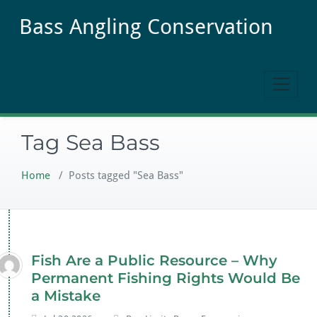
Skip
Bass Angling Conservation
to
content
Tag Sea Bass
Home
/
Posts tagged "Sea Bass"
Fish Are a Public Resource – Why
Permanent Fishing Rights Would Be
a Mistake