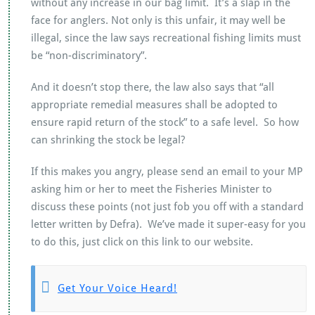
without any increase in our bag limit. It’s a slap in the
face for anglers. Not only is this unfair, it may well be
illegal, since the law says recreational fishing limits must
be “non-discriminatory”.
And it doesn’t stop there, the law also says that “all
appropriate remedial measures shall be adopted to
ensure rapid return of the stock” to a safe level. So how
can shrinking the stock be legal?
If this makes you angry, please send an email to your MP
asking him or her to meet the Fisheries Minister to
discuss these points (not just fob you off with a standard
letter written by Defra). We’ve made it super-easy for you
to do this, just click on this link to our website.
Get Your Voice Heard!