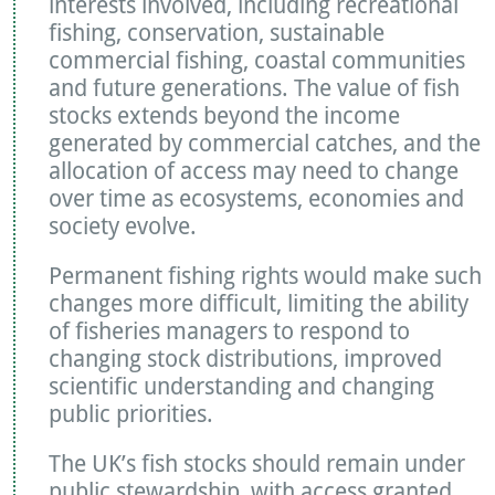
interests involved, including recreational
fishing, conservation, sustainable
commercial fishing, coastal communities
and future generations. The value of fish
stocks extends beyond the income
generated by commercial catches, and the
allocation of access may need to change
over time as ecosystems, economies and
society evolve.
Permanent fishing rights would make such
changes more difficult, limiting the ability
of fisheries managers to respond to
changing stock distributions, improved
scientific understanding and changing
public priorities.
The UK’s fish stocks should remain under
public stewardship, with access granted