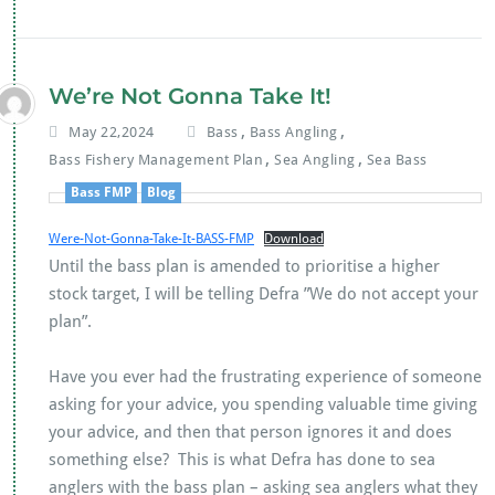
e
tt
at
ai
b
er
s
l
o
A
We’re Not Gonna Take It!
o
p
,
,
May 22,2024
Bass
Bass Angling
k
p
,
,
Bass Fishery Management Plan
Sea Angling
Sea Bass
Bass FMP
Blog
Were-Not-Gonna-Take-It-BASS-FMP
Download
Until the bass plan is amended to prioritise a higher
stock target, I will be telling Defra ”We do not accept your
plan”.
Have you ever had the frustrating experience of someone
asking for your advice, you spending valuable time giving
your advice, and then that person ignores it and does
something else? This is what Defra has done to sea
anglers with the bass plan – asking sea anglers what they