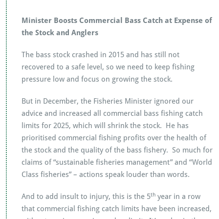
Minister Boosts Commercial Bass Catch at Expense of
the Stock and Anglers
The bass stock crashed in 2015 and has still not
recovered to a safe level, so we need to keep fishing
pressure low and focus on growing the stock.
But in December, the Fisheries Minister ignored our
advice and increased all commercial bass fishing catch
limits for 2025, which will shrink the stock. He has
prioritised commercial fishing profits over the health of
the stock and the quality of the bass fishery. So much for
claims of “sustainable fisheries management” and “World
Class fisheries” – actions speak louder than words.
th
And to add insult to injury, this is the 5
year in a row
that commercial fishing catch limits have been increased,