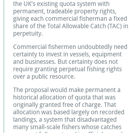
the UK’s existing quota system with
permanent, tradeable property rights,
giving each commercial fisherman a fixed
share of the Total Allowable Catch (TAC) in
perpetuity.
Commercial fishermen undoubtedly need
certainty to invest in vessels, equipment
and businesses. But certainty does not
require granting perpetual fishing rights
over a public resource.
The proposal would make permanent a
historical allocation of quota that was
originally granted free of charge. That
allocation was based largely on recorded
landings, a system that disadvantaged
many small-scale fishers whose catches